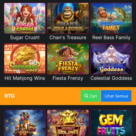
Sugar Crush!
Chan's Treasure
Reel Bass Family
Hit Mahjong Wins
Fiesta Frenzy
Celestial Goddess
RTG
Cari
Lihat Semua