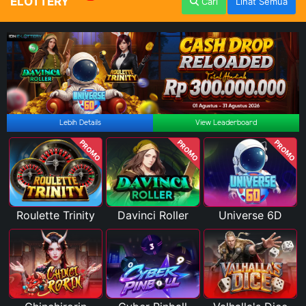
ELOTTERY
Cari
Lihat Semua
Lebih Details
View Leaderboard
PROMO
PROMO
PROMO
Roulette Trinity
Davinci Roller
Universe 6D