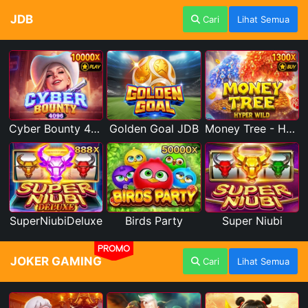
JDB
Cari
Lihat Semua
Cyber Bounty 4096
Golden Goal JDB
Money Tree - Hyper Wild
SuperNiubiDeluxe
Birds Party
Super Niubi
PROMO
JOKER GAMING
Cari
Lihat Semua