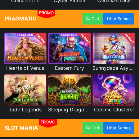
Chinchirorin
Cyber Pinball
Valhalla's Dice
PROMO
PRAGMATIC
Cari
Lihat Semua
PROMO
PROMO
PROMO
Hearts of Venus
Eastern Fury
Sunnydaze Asylum
Jade Legends
Sleeping Dragon Ultra Dark
Cosmic Clusters!
PROMO
SLOT MANIA
Cari
Lihat Semua