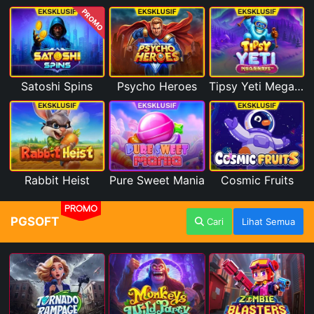
PROMO
Satoshi Spins
Psycho Heroes
Tipsy Yeti Megaways
Rabbit Heist
Pure Sweet Mania
Cosmic Fruits
PROMO
PGSOFT
Cari
Lihat Semua