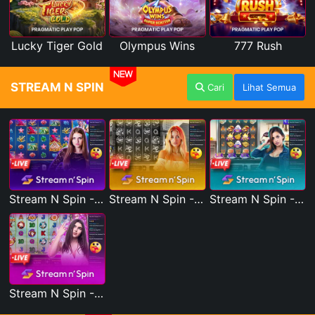
Lucky Tiger Gold
Olympus Wins
777 Rush
NEW
STREAM N SPIN
Cari
Lihat Semua
Stream N Spin - Angela
Stream N Spin - Lisa
Stream N Spin - Kimmy
Stream N Spin - Luna