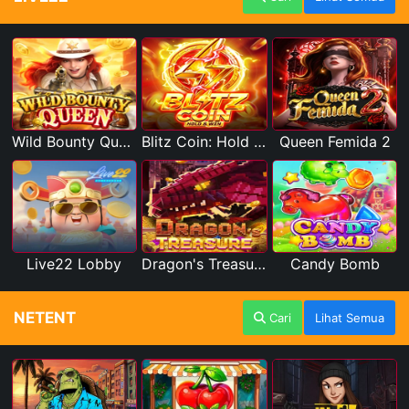
Wild Bounty Queen
Blitz Coin: Hold & Win
Queen Femida 2
Live22 Lobby
Dragon's Treasure Live22
Candy Bomb
NETENT
Cari
Lihat Semua