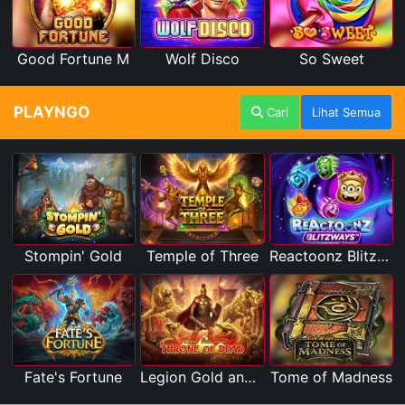
Good Fortune M
Wolf Disco
So Sweet
PLAYNGO
Cari
Lihat Semua
Stompin' Gold
Temple of Three
Reactoonz Blitzways
Fate's Fortune
Legion Gold and the Throne of Dead
Tome of Madness