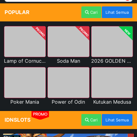
POPULAR
Cari
Lihat Semua
PROMO
PROMO
NEW
Lamp of Cornucopia
Soda Man
2026 GOLDEN GOAL RUSH
Poker Mania
Power of Odin
Kutukan Medusa
PROMO
IDNSLOTS
Cari
Lihat Semua