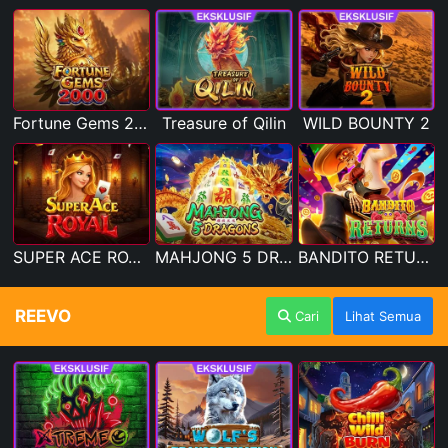
Fortune Gems 200
Treasure of Qilin
WILD BOUNTY 2
SUPER ACE ROYAL
MAHJONG 5 DRAGONS
BANDITO RETURNS
REEVO
Cari
Lihat Semua