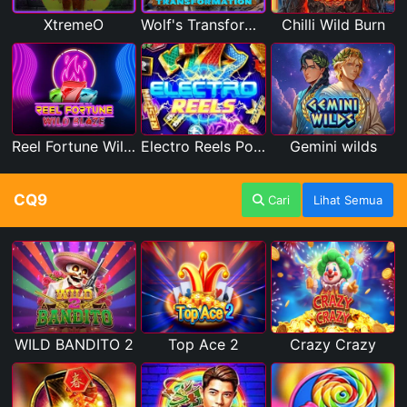
XtremeO
Wolf's Transformation
Chilli Wild Burn
Reel Fortune Wild Blaze
Electro Reels Power Portal
Gemini wilds
CQ9
Cari
Lihat Semua
WILD BANDITO 2
Top Ace 2
Crazy Crazy