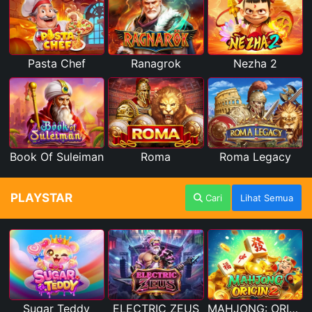
Pasta Chef
Ranagrok
Nezha 2
Book Of Suleiman
Roma
Roma Legacy
PLAYSTAR
Cari
Lihat Semua
Sugar Teddy
ELECTRIC ZEUS
MAHJONG: ORIGIN 2