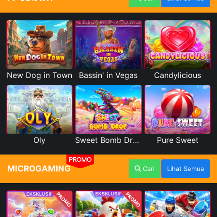
New Dog in Town
Bassin' in Vegas
Candylicious
Oly
Sweet Bomb Drop
Pure Sweet
PROMO
MICROGAMING
Cari
Lihat Semua
PROMO
PROMO