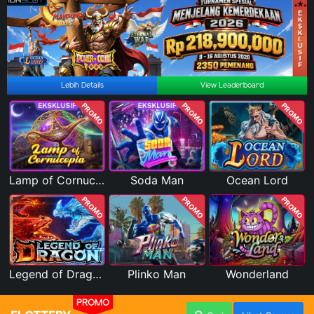
Lebih Details
View Leaderboard
PROMO
PROMO
PROMO
Lamp of Cornucopia
Soda Man
Ocean Lord
PROMO
PROMO
PROMO
Legend of Dragon
Plinko Man
Wonderland
PROMO