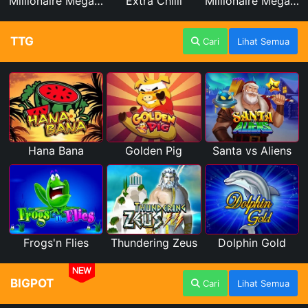
Millionaire Megapots
Extra Chilli
Millionaire Megaways
TTG
Cari
Lihat Semua
Hana Bana
Golden Pig
Santa vs Aliens
Frogs'n Flies
Thundering Zeus
Dolphin Gold
NEW
BIGPOT
Cari
Lihat Semua