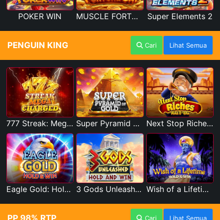
POKER WIN
MUSCLE FORTUNE CAT
Super Elements 2
PENGUIN KING
Cari
Lihat Semua
777 Streak: Megacharged
Super Pyramid of Gold Hold & Win
Next Stop Riches Hold & Win
Eagle Gold: Hold & Win
3 Gods Unleashed: Hold & Win
Wish of a Lifetime Hold & Win
PP 98% RTP
Cari
Lihat Semua