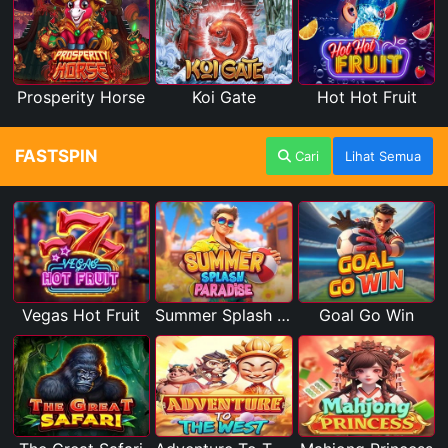
Prosperity Horse
Koi Gate
Hot Hot Fruit
FASTSPIN
Cari
Lihat Semua
Vegas Hot Fruit
Summer Splash Paradise
Goal Go Win