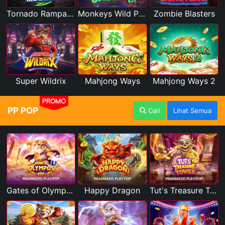
Tornado Rampage
Monkeys Wild Party
Zombie Blasters
Super Wildrix
Mahjong Ways
Mahjong Ways 2
PROMO
PP POP
Cari
Lihat Semua
Gates of Olympus POP
Happy Dragon
Tut's Treasure Tower