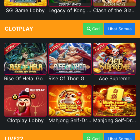
SG Game Lobby
Legacy of Kong Maxways
Clash of the Giants
CLOTPLAY
Cari
Lihat Semua
Rise Of Hela: Gods At War
Rise Of Thor: Gods At War
Ace Supreme
Clotplay Lobby
Mahjong Self-Drawn Win 4
Mahjong Self-Drawn Win 3
LIVE22
Cari
Lihat Semua