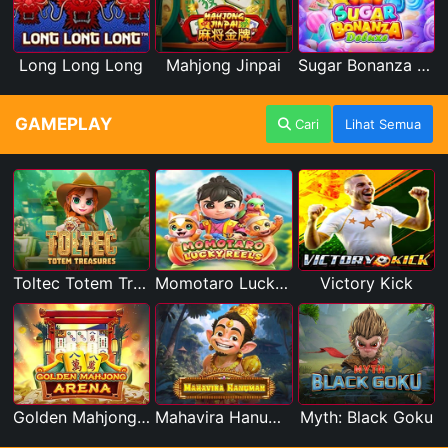
Long Long Long
Mahjong Jinpai
Sugar Bonanza Deluxe
GAMEPLAY
Cari
Lihat Semua
Toltec Totem Treasures
Momotaro Lucky Reels
Victory Kick
Golden Mahjong Arena
Mahavira Hanuman
Myth: Black Goku