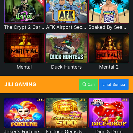
The Crypt 2 Carnival
AFK Airport Security
Soaked By Seamen
Mental
Duck Hunters
Mental 2
JILI GAMING
Cari
Lihat Semua
Joker's Fortune Jili
Fortune Gems 500 Jili
Dice & Drop