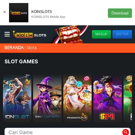
×
KOINSLOTS
Download
KOINSLOTS Mobile App
MASUK
DAFTAR
Slots
BERANDA
SLOT GAMES