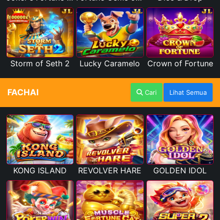
Storm of Seth 2
Lucky Caramelo
Crown of Fortune
FACHAI
Cari
Lihat Semua
KONG ISLAND
REVOLVER HARE
GOLDEN IDOL