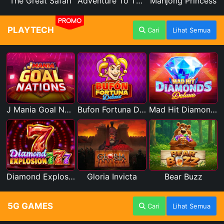
The Great Safari
Adventure To The West
Mahjong Princess
PROMO
PLAYTECH
Cari
Lihat Semua
J Mania Goal Nations
Bufon Fortuna Deluxe
Mad Hit Diamonds Deluxe
Diamond Explosion 777
Gloria Invicta
Bear Buzz
5G GAMES
Cari
Lihat Semua