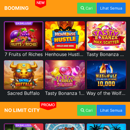
NEW
BOOMING
Cari
Lihat Semua
7 Fruits of Riches
Henhouse Hustle: Hold and Win
Tasty Bonanza Max Scatter
Sacred Buffalo
Tasty Bonanza 10,000
Way of the Wolf Hold and Win Extreme 10,000
PROMO
NO LIMIT CITY
Cari
Lihat Semua
PROMO