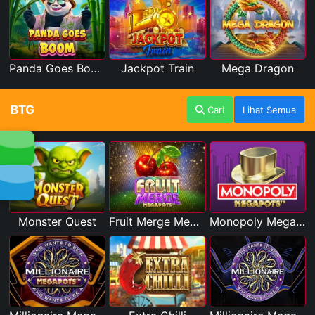
Panda Goes Boom
Jackpot Train
Mega Dragon
BTG
Cari
Lihat Semua
Monster Quest
Fruit Merge Megapots
Monopoly Megapots