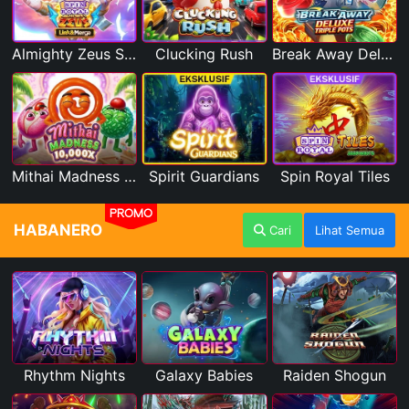
Almighty Zeus Spin Royal
Clucking Rush
Break Away Deluxe Triple Pots
Mithai Madness 10000X
Spirit Guardians
Spin Royal Tiles
PROMO
HABANERO
Cari
Lihat Semua
Rhythm Nights
Galaxy Babies
Raiden Shogun