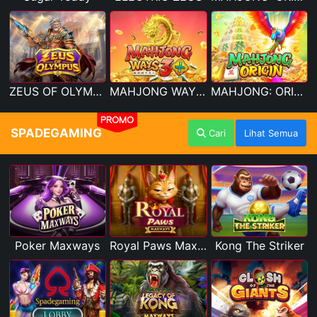
ZEUS OF OLYMPUS
MAHJONG WAYS 3+
MAHJONG: ORIGIN
PROMO
SPADEGAMING
Cari
Lihat Semua
Poker Maxways
Royal Paws Maxways
Kong The Striker