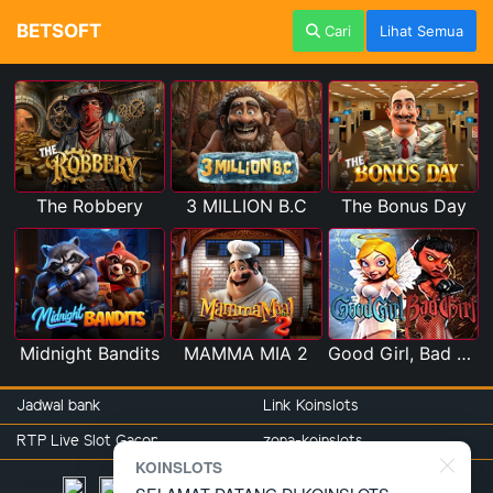
BETSOFT
Cari
Lihat Semua
The Robbery
3 MILLION B.C
The Bonus Day
Midnight Bandits
MAMMA MIA 2
Good Girl, Bad Girl
Jadwal bank
Link Koinslots
RTP Live Slot Gacor
zona-koinslots
KOINSLOTS