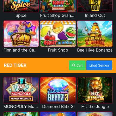
Spice
Fruit Shop Grand Re-Opening
In and Out
Finn and the Candy Spin
Fruit Shop
Bee Hive Bonanza
RED TIGER
Cari
Lihat Semua
MONOPOLY Money Magnate
Diamond Blitz 3
Hit the Jungle