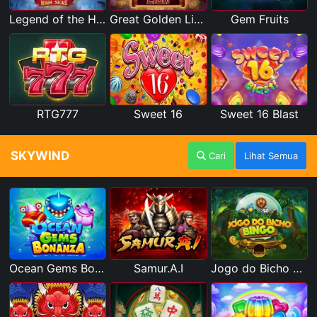
Legend of the High Seas
Great Golden Lion
Gem Fruits
RTG777
Sweet 16
Sweet 16 Blast
SKYWIND
Cari
Lihat Semua
Ocean Gems Bonanza
Samur.A.I
Jogo do Bicho Bingo